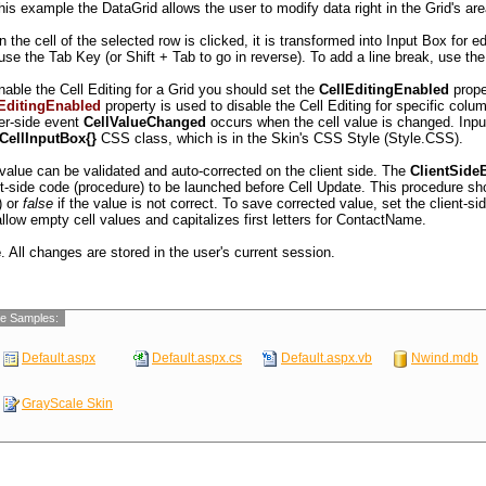
NSH
Consolidated Holdings
Elizabeth Brown
his example the DataGrid allows the user to modify data right in the Grid's are
12 Brewery
ACD
Drachenblut Delikatessen
Sven Ottlieb
Walserweg 21
 the cell of the selected row is clicked, it is transformed into Input Box for e
MON
Du monde entier
Janine Labrune
67, rue des Cinqua
use the Tab Key (or Shift + Tab to go in reverse). To add a line break, use th
TC
Eastern Connection
Ann Devon
35 King George
nable the Cell Editing for a Grid you should set the
CellEditingEnabled
prope
NSH
Ernst Handel
Roland Mendel
Kirchgasse 6
EditingEnabled
property is used to disable the Cell Editing for specific co
er-side event
CellValueChanged
occurs when the cell value is changed. Inpu
.CellInputBox{}
CSS class, which is in the Skin's CSS Style (Style.CSS).
 value can be validated and auto-corrected on the client side. The
ClientSide
nt-side code (procedure) to be launched before Cell Update. This procedure sh
) or
false
if the value is not correct. To save corrected value, set the client-si
allow empty cell values and capitalizes first letters for ContactName.
e
. All changes are stored in the user's current session.
e Samples:
Default.aspx
Default.aspx.cs
Default.aspx.vb
Nwind.mdb
GrayScale Skin