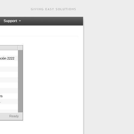
Support
ución 2222
rs
.
Ready
a 9993
23