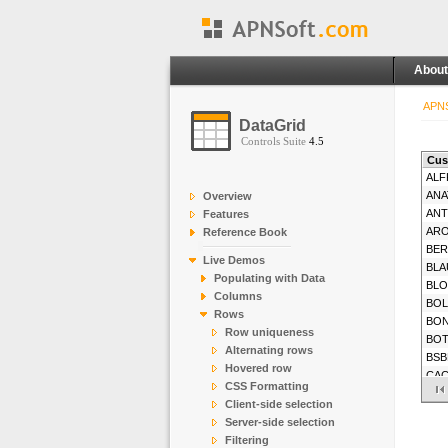
About
APNS
DataGrid
Controls Suite
4.5
Cus
ALF
ANA
Overview
AN
Features
AR
Reference Book
BE
Live Demos
BLA
Populating with Data
BL
Columns
BOL
Rows
BO
Row uniqueness
BO
Alternating rows
BSB
Hovered row
CA
CSS Formatting
CE
Client-side selection
CH
Server-side selection
CO
Filtering