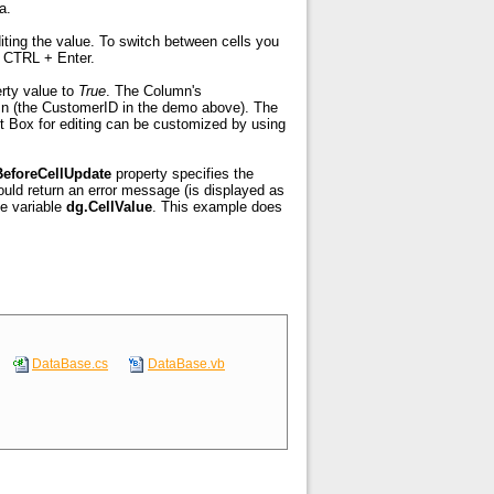
a.
diting the value. To switch between cells you
nte Otages
e CTRL + Enter.
rty value to
True
. The Column's
lumn (the CustomerID in the demo above). The
t Box for editing can be customized by using
BeforeCellUpdate
property specifies the
ould return an error message (is displayed as
de variable
dg.CellValue
. This example does
DataBase.cs
DataBase.vb