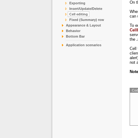
CO
On t
Exporting
Insert/Update/Delete
DR
When
Cell editing
DU
can 
Fixed (Summary) row
EAS
To e
Appearance & Layout
ER
Cell
Behavior
serv
Bottom Bar
the
Application scenarios
Cell
clie
alert
not 
Not
Cod