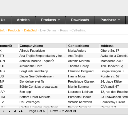
 Us
Articles
Products
Downloads
Purchase
oft
>
Products
>
DataGrid
>
Live Demos
>
Rows
>
Cell editing
tomerID
CompanyName
ContactName
Address
KI
Alfreds Futterkiste
Maria Anders
Obere Str. 57
TR
Ana Trujillo Emparedados y helados
Ana Trujillo
Avda. de la Constit
TON
Antonio Moreno Taquería
Antonio Moreno
Mataderos 2312
OUT
Around the Horn
Thomas Hardy
120 Hanover Sq.
RGS
Berglunds snabbköp
Christina Berglund
Berguvsvägen 8
US
Blauer See Delikatessen
Hanna Moos
Forsterstr. 57
ONP
Blondel père et fils
Frédérique Citeaux
24, place Kléber
ID
Bólido Comidas preparadas
Martín Sommer
C/ Araquil, 67
NAP
Bon app'
Laurence Lebihan
12, rue des Bouche
TTM
Bottom-Dollar Markets
Elizabeth Lincoln
23 Tsawassen Blvd
EV
B's Beverages
Victoria Ashworth
Fauntleroy Circus
CTU
Cactus Comidas para llevar
Patricio Simpson
Cerrito 333
Page
1
of
5
.
Rows
1
to
20
of
91
.
NTC
Centro comercial Moctezuma
Francisco Chang
Sierras de Granad
OPS
Chop-suey Chinese
Yang Wang
Hauptstr. 29
MMI
Comércio Mineiro
Pedro Afonso
Av. dos Lusíadas, 
Berkeley Gardens