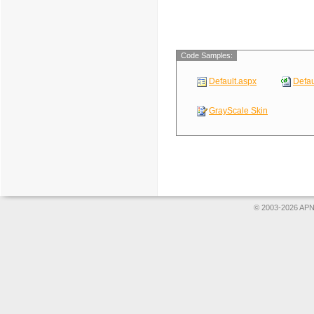
Code Samples:
Default.aspx
Defau
GrayScale Skin
© 2003-2026 APNS