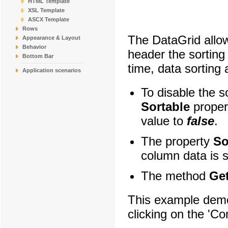
HTML Template
COMMI
Comércio Mineiro
XSL Template
CONSH
Consolidated Holdin
ASCX Template
DRACD
Drachenblut Delikat
Rows
The DataGrid allow
DUMON
Du monde entier
Appearance & Layout
EASTC
Eastern Connection
Behavior
header the sorting
ERNSH
Ernst Handel
Bottom Bar
time, data sorting
Application scenarios
To disable the so
Sortable
proper
value to
false
.
The property
So
column data is s
The method
Ge
This example demo
clicking on the '