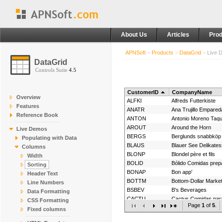
About Us
Articles
Prod
APNSoft
>
Products
>
DataGrid
>
Live 
DataGrid
Controls Suite
4.5
CustomerID
CompanyName
Overview
ALFKI
Alfreds Futterkiste
Features
ANATR
Reference Book
ANTON
Antonio Moreno Taqu
AROUT
Around the Horn
Live Demos
BERGS
Berglunds snabbköp
Populating with Data
BLAUS
Blauer See Delikate
Columns
BLONP
Blondel père et fils
Width
BOLID
Bólido Comidas prep
Sorting
BONAP
Bon app'
Header Text
BOTTM
Bottom-Dollar Marke
Line Numbers
BSBEV
B's Beverages
Data Formatting
CACTU
Cactus Comidas para
CSS Formatting
Page
1
of
5
.
CENTC
Fixed columns
CHOPS
Chop-suey Chinese