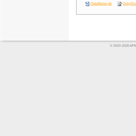
DataBase.vb
GraySca
© 2003-2026 APNS