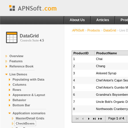
About Us
Articles
Prod
APNSoft
>
Products
>
DataGrid
>
Live 
DataGrid
Controls Suite
4.5
ProductID
ProductName
Overview
1
Chai
Features
2
Chang
Reference Book
3
Aniseed Syrup
Live Demos
Populating with Data
4
Chef Anton's Cajun Se
Columns
5
Chef Anton's Gumbo M
Rows
6
Grandma's Boysenber
Appearance & Layout
Behavior
7
Uncle Bob's Organic D
Bottom Bar
8
Northwoods Cranberr
Application scenarios
9
Mishi Kobe Niku
Master/Detail Grids
Page
1
of
4
.
10
Ikura
CheckBoxes