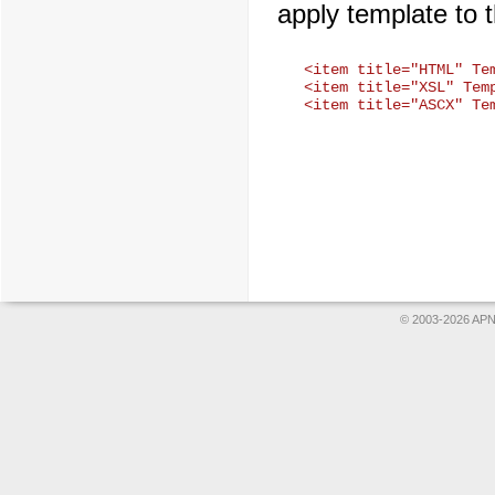
apply template to 
<item title="HTML" Te
<item title="XSL" Temp
© 2003-2026 APNS