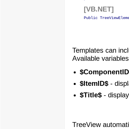
[VB.NET]
Public TreeViewElem
Templates can inclu
Available variables
$ComponentID
$ItemID$
- displ
$Title$
- display
TreeView automatica