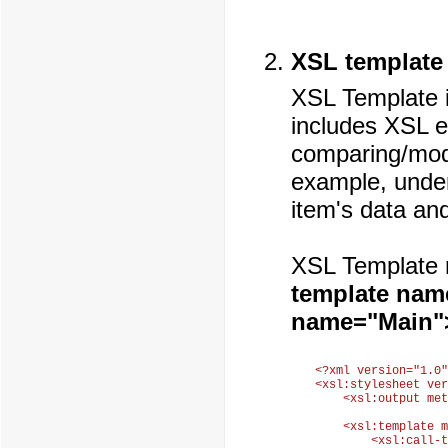
XSL template
XSL Template i
includes XSL 
comparing/modi
example, under
item's data and
XSL Template 
template nam
name="Main"
<?xml version="1.0"
<xsl:stylesheet ver
    <xsl:output met
    <xsl:template m
        <xsl:call-t