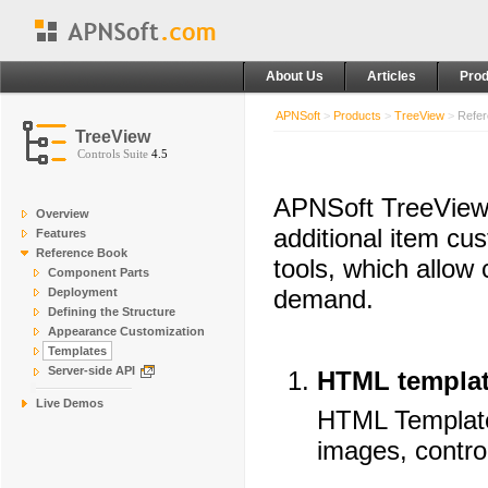
About Us
Articles
Prod
APNSoft
>
Products
>
TreeView
>
Refer
TreeView
Controls Suite
4.5
APNSoft TreeView s
Overview
additional item cu
Features
Reference Book
tools, which allow
Component Parts
demand.
Deployment
Defining the Structure
Appearance Customization
Templates
Server-side API
HTML templa
Live Demos
HTML Template 
images, control