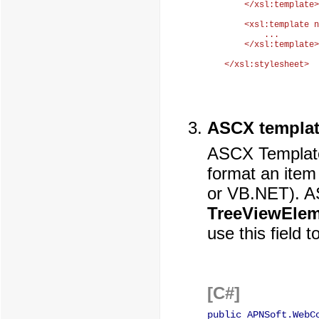
    </xsl:template>

    <xsl:template n
        ...

    </xsl:template>

ASCX templat
ASCX Template 
format an item
or VB.NET). AS
TreeViewEle
use this field 
[C#]
public APNSoft.WebC