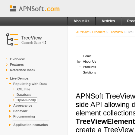
About Us
Articles
Prod
APNSoft
>
Products
>
TreeView
>
Live
TreeView
Controls Suite
4.5
Home
Overview
About Us
Features
Products
Reference Book
Solutions
Live Demos
Populating with Data
XML File
APNSoft TreeView 
Database
Dynamically
side API allowing 
Appearance
element collection
Behavior
Programming
TreeViewElement
Application scenarios
create a TreeView 