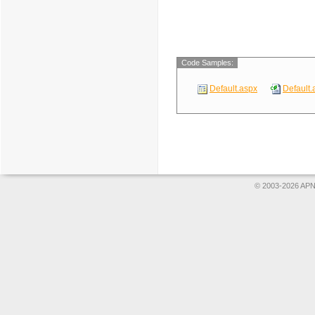
Code Samples:
Default.aspx
Default.
© 2003-2026 APNS