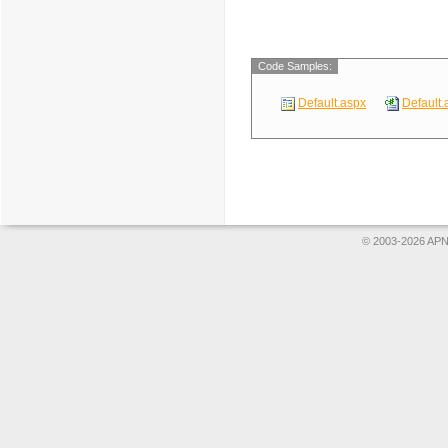
Code Samples:
Default.aspx
Default.
© 2003-2026 APNS