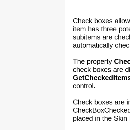
Check boxes allow 
item has three pote
subitems are chec
automatically check
The property
Che
check boxes are d
GetCheckedItems
control.
Check boxes are i
CheckBoxChecked.
placed in the Skin