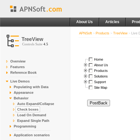
About Us
Articles
Prod
APNSoft
>
Products
>
TreeView
>
Live
TreeView
Controls Suite
4.5
Home
Overview
About Us
Features
Products
Reference Book
Solutions
Live Demos
Support
Populating with Data
Site Map
Appearance
Behavior
Auto Expand/Collapse
Check boxes
Load On Demand
Expand Single Path
Programming
Application scenarios