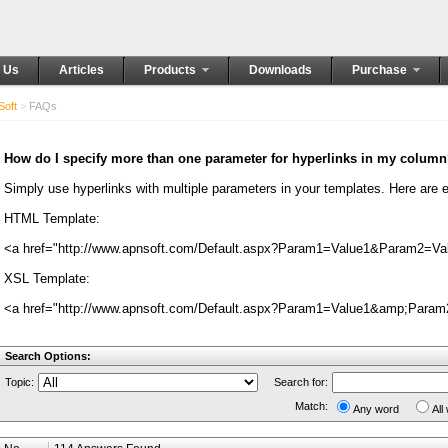
 Us
Articles
Products
Downloads
Purchase
oft
>
FAQs
How do I specify more than one parameter for hyperlinks in my colum
Simply use hyperlinks with multiple parameters in your templates. Here ar
HTML Template:
<a href="http://www.apnsoft.com/Default.aspx?Param1=Value1&Param2=Val
XSL Template:
<a href="http://www.apnsoft.com/Default.aspx?Param1=Value1&amp;Param2
Search Options:
Topic:
Search for:
Match:
Any word
All