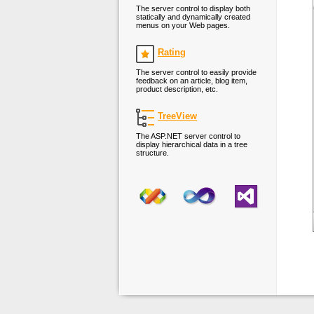
The server control to display both
statically and dynamically created
menus on your Web pages.
Rating
The server control to easily provide
feedback on an article, blog item,
product description, etc.
TreeView
The ASP.NET server control to
display hierarchical data in a tree
structure.