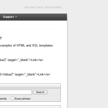
Support
n?
e examples of HTML and XSL templates:
ue2" target="_blank">Link</a>
=Value2" target="_blank">Link</a>
 words
Exact phrase