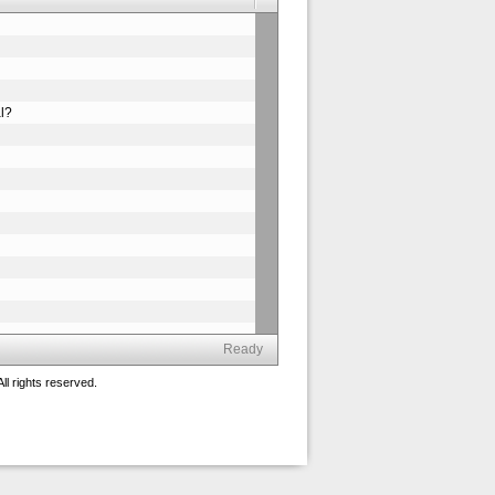
al?
Ready
ll rights reserved.
n?