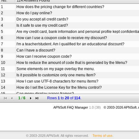
No.
114 Answers Found
1
How does the pricing change for different countries?
2
How do I pay online?
3
Do you accept all credit cards?
4
Is it safe to use my credit card?
5
Are my credit card, bank information and personal profile kept confidenti
6
How can I use a coupon code to receive my discount?
7
I'm a teacher/student. Am I qualified for an educational discount?
8
Can I have a discount?
9
How can I receive coupon code?
10
How to reduce the amount of code that is generated by the Menu?
11
Some elements on my page overlay the menu.
12
Is it possible to customize only one menu Item?
13
How I can use UTF-8 characters for menu items?
14
How do I set the License Key for the Menu control?
15
Can menu display across frames?
1
/
6
Rows
1
to
20
of
114
.
16
How to set the URL links for the menu items.
17
How to add icon to one menu item?
APNSoft FAQ Manager
1.0 (38)
© 2003-
2026
APNSoft. A
18
Does Menu use session state and/or cookies?
19
How can I create the menu dynamically on my ASPX page?
20
Am I free to use your Menu Styles (menu design examples) in my solutio
© 2003-2026 APNSoft. All rights reserved.
Terms of use
.