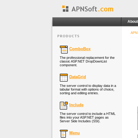
About
APNS
ComboBox
The professional replacement for the
classic ASP.NET DropDownList
component.
DataGrid
The server control to display data in a
tabular format with options of choice,
sorting and editing entries.
Include
The server control to include a HTML
files into your ASP.NET pages as
Server Side Includes (SSI).
Menu