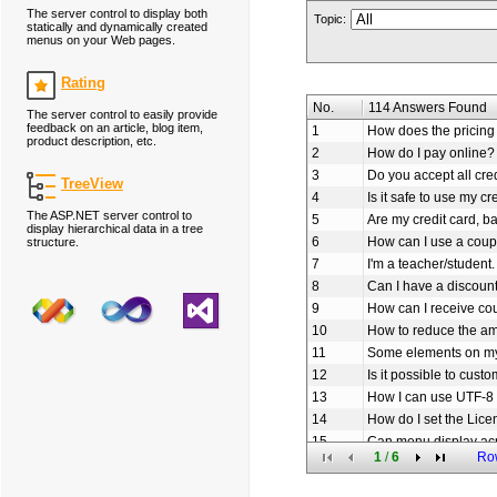
The server control to display both
Topic:
statically and dynamically created
menus on your Web pages.
Rating
No.
114 Answers Found
The server control to easily provide
feedback on an article, blog item,
1
How does the pricing 
product description, etc.
2
How do I pay online?
3
Do you accept all cre
TreeView
4
Is it safe to use my cr
The ASP.NET server control to
5
Are my credit card, b
display hierarchical data in a tree
6
How can I use a coup
structure.
7
I'm a teacher/student.
8
Can I have a discoun
9
How can I receive c
10
How to reduce the am
11
Some elements on my
12
Is it possible to cus
13
How I can use UTF-8 
14
How do I set the Lice
15
Can menu display ac
1
/
6
Ro
16
How to set the URL li
17
How to add icon to o