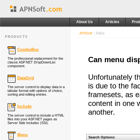
About Us
Articles
Prod
APNSoft
>
FAQs
ComboBox
Can menu disp
The professional replacement for the
classic ASP.NET DropDownList
component.
Unfortunately t
DataGrid
is due to the fa
The server control to display data in a
tabular format with options of choice,
framesets, as e
sorting and editing entries.
content in one 
Include
another.
The server control to include a HTML
files into your ASP.NET pages as
Server Side Includes (SSI).
Menu
Search Options: