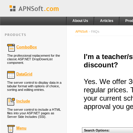
About Us
Articles
Prod
APNSoft
>
FAQs
ComboBox
I'm a teacher/
The professional replacement for the
classic ASP.NET DropDownList
component.
discount?
DataGrid
Yes. We offer 3
The server control to display data in a
tabular format with options of choice,
regular prices. 
sorting and editing entries.
your current sc
Include
approval you ge
The server control to include a HTML
files into your ASP.NET pages as
Server Side Includes (SSI).
Menu
Search Options: