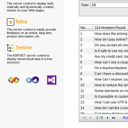
The server control to display both
Topic:
statically and dynamically created
menus on your Web pages.
Rating
No.
114 Answers Found
The server control to easily provide
feedback on an article, blog item,
1
How does the pricing 
product description, etc.
2
How do I pay online?
3
Do you accept all cre
TreeView
4
Is it safe to use my cr
The ASP.NET server control to
5
Are my credit card, b
display hierarchical data in a tree
6
How can I use a coup
structure.
7
I'm a teacher/student.
8
Can I have a discoun
9
How can I receive c
10
How to reduce the am
11
Some elements on my
12
Is it possible to cus
13
How I can use UTF-8 
14
How do I set the Lice
15
Can menu display ac
1
/
6
Ro
16
How to set the URL li
17
How to add icon to o