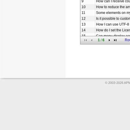
9
How can I receive c
10
How to reduce the am
11
Some elements on my
12
Is it possible to cus
13
How I can use UTF-8 
14
How do I set the Lice
15
Can menu display ac
1
/
6
Ro
16
How to set the URL li
17
How to add icon to o
18
Does Menu use sessio
19
How can I create th
20
Am I free to use you
© 2003-2026 APNS