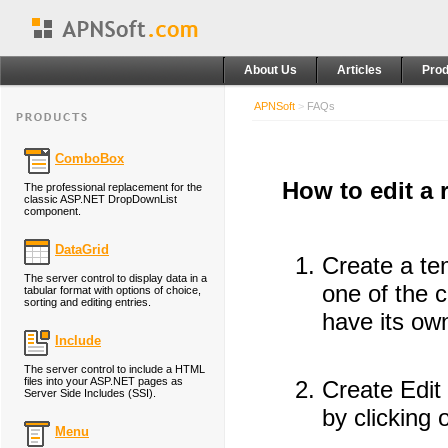
About Us
Articles
Prod
APNSoft
>
FAQs
ComboBox
How to edit a
The professional replacement for the
classic ASP.NET DropDownList
component.
DataGrid
Create a tem
The server control to display data in a
one of the c
tabular format with options of choice,
sorting and editing entries.
have its own
Include
The server control to include a HTML
files into your ASP.NET pages as
Create Edit
Server Side Includes (SSI).
by clicking 
Menu