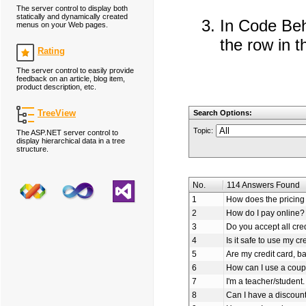
The server control to display both
statically and dynamically created
In Code Behi
menus on your Web pages.
the row in 
Rating
The server control to easily provide
feedback on an article, blog item,
product description, etc.
TreeView
Search Options:
Topic:
The ASP.NET server control to
display hierarchical data in a tree
structure.
No.
114 Answers Found
1
How does the pricing 
2
How do I pay online?
3
Do you accept all cre
4
Is it safe to use my cr
5
Are my credit card, b
6
How can I use a coup
7
I'm a teacher/student.
8
Can I have a discoun