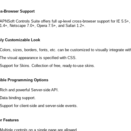
ss-Browser Support
APNSoft Controls Suite offers full up-level cross-browser support for IE 5.5+
1.4+, Netscape 7.0+, Opera 7.5+, and Safari 1.2+.
hly Customizable Look
Colors, sizes, borders, fonts, etc. can be customized to visually integrate wit
The visual appearance is specified with CSS.
Support for Skins. Collection of free, ready-to-use skins.
xible Programming Options
Rich and powerful Server-side API.
Data binding support.
Support for client-side and server-side events.
r Features
Multiple controls on a single page are allowed.