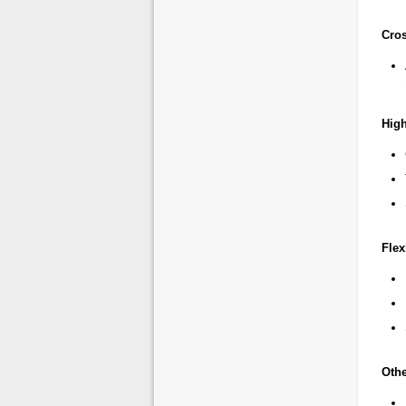
Cro
Hig
Fle
Othe