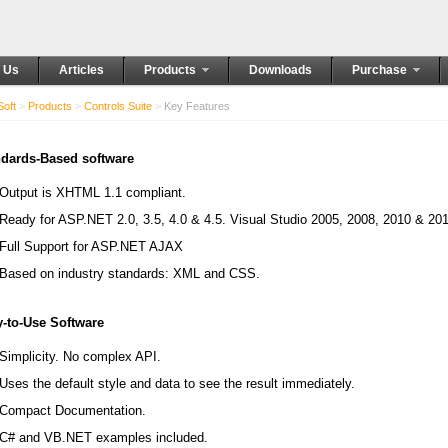
 Us
Articles
Products
Downloads
Purchase
oft
>
Products
>
Controls Suite
>
Key Features
dards-Based software
Output is XHTML 1.1 compliant.
Ready for ASP.NET 2.0, 3.5, 4.0 & 4.5. Visual Studio 2005, 2008, 2010 & 20
Full Support for ASP.NET AJAX
Based on industry standards: XML and CSS.
-to-Use Software
Simplicity. No complex API.
Uses the default style and data to see the result immediately.
Compact Documentation.
C# and VB.NET examples included.