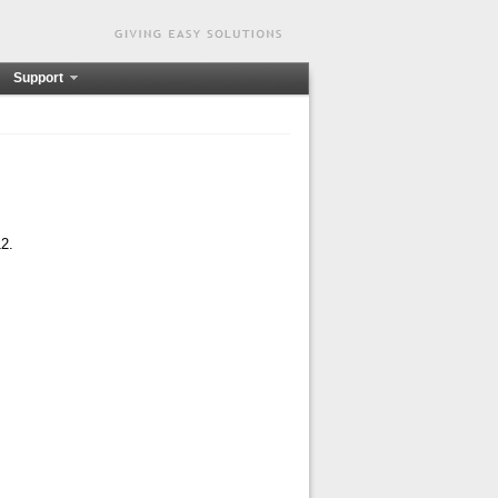
Support
12.