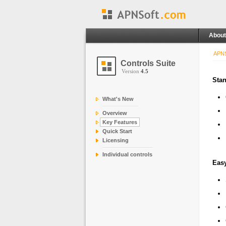
About
APNS
Controls Suite
Version
4.5
Stan
What's New
Overview
Key Features
Quick Start
Licensing
Individual controls
Easy