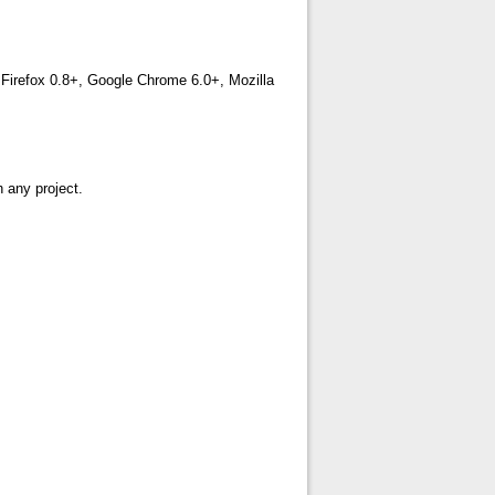
, Firefox 0.8+, Google Chrome 6.0+, Mozilla
h any project.