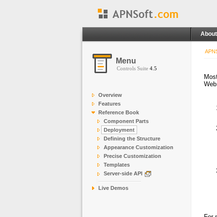
About
APNS
Menu
Controls Suite
4.5
Most
Web
Overview
Features
Reference Book
Component Parts
Deployment
Defining the Structure
Appearance Customization
Precise Customization
Templates
Server-side API
Live Demos
For 