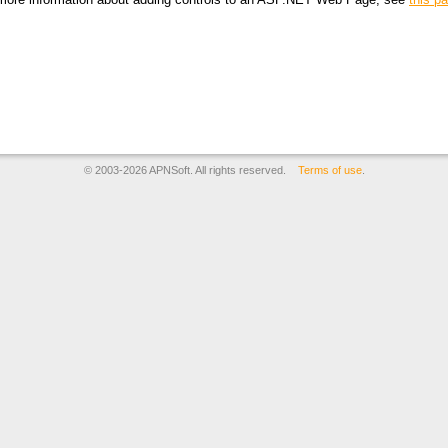
© 2003-2026 APNSoft. All rights reserved.
Terms of use
.