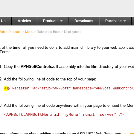
 Us
Articles
Products
Downloads
Purchase
oft
>
Products
>
Menu
>
Reference Book
>
Deployment
 of the time, all you need to do is to add main dll library to your web applicat
Form:
Copy the
APNSoftControls.dll
assembly into the
Bin
directory of your web
Add the following line of code to the top of your page:
<%
@ Register TagPrefix="APNSoft" Namespace="APNSoft.WebContro
Add the following line of code anywhere within your page to embed the Me
<APNSoft:APNSoftMenu id="myMenu" runat="server" />
more information about adding controls to an ASP.NET Web Page, see
this p