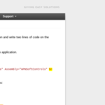
Support
ion and write two lines of code on the
 application.
ls" Assembly="APNSoftControls"
%>
nu:
age
.