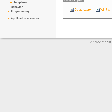
Code Samples:
Templates
Behavior
Default.aspx
Win7.xm
Programming
Application scenarios
© 2003-2026 APNS