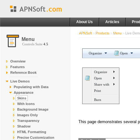
About Us
Articles
Prod
APNSoft
>
Products
>
Menu
>
Live De
Menu
Controls Suite
4.5
Organize
Open
Overview
Features
Organize
Reference Book
Open
Live Demos
Share with
Populating with Data
Print
Appearance
Skins
Burn
With Icons
Background Image
Images Only
Transparency
This page demonstrates several p
Shadow
HTML Formatting
Precise Customization