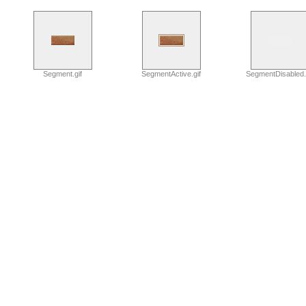
Segment.gif
SegmentActive.gif
SegmentDisabled.