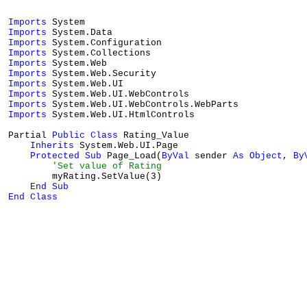
Imports
Imports
Imports
Imports
Imports
Imports
Imports
Imports
Imports
Imports
 System.Web.UI.HtmlControls

Partial 
Public
Class
 Rating_Value

Inherits
 System.Web.UI.Page

Protected
Sub
 Page_Load(
ByVal
 sender 
As
Object
, 
By
'Set value of Rating
        myRating.SetValue(3)

End
Sub
End
Class