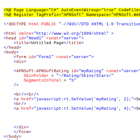
<%@ Page Language="C#" AutoEventWireup="true" CodeFile
<%@ Register TagPrefix="APNSoft" Namespace="APNSoft.We
<!
DOCTYPE
html
PUBLIC
"-//W3C//DTD XHTML 1.0 Transitio
<
html
xmlns
="http://www.w3.org/1999/xhtml"
>
<
head
id
="Head1"
runat
="server"
>
<
title
>
Untitled Page
</
title
>
</
head
>
<
body
>
<
form
id
="form1"
runat
="server"
>
<
div
>
<
APNSoft:APNSoftRating
id
="myRating"
runat
="server
SkinFolder
 = 
"~/Rating/Skins/Stars/"
SegmentsInTotal
 = 
"5"
/>
<
br
/><
br
/>
<
a
href
="javascript:rt.SetValue('myRating', 2);"
>
S
<
br
/>
<
a
href
="javascript:rt.SetValue('myRating', 4);"
>
S
</
div
>
</
form
>
</
body
>