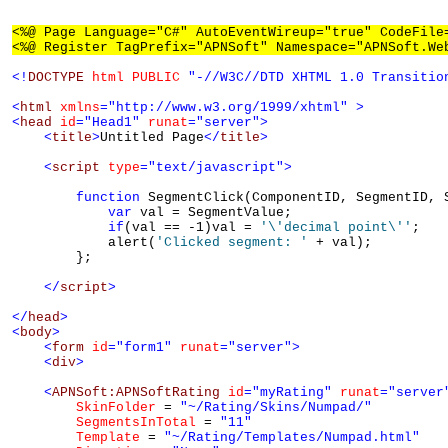
<%@ Page Language="C#" AutoEventWireup="true" CodeFile
<%@ Register TagPrefix="APNSoft" Namespace="APNSoft.We
<!
DOCTYPE
html
PUBLIC
"-//W3C//DTD XHTML 1.0 Transitio
<
html
xmlns
="http://www.w3.org/1999/xhtml"
>
<
head
id
="Head1"
runat
="server"
>
<
title
>
Untitled Page
</
title
>
<
script
type
="text/javascript"
>
function
 SegmentClick(ComponentID, SegmentID, S
var
 val = SegmentValue;

if
(val == -1)val = 
'\'decimal point\''
;

            alert(
'Clicked segment: '
 + val);

        };

</
script
>
</
head
>
<
body
>
<
form
id
="form1"
runat
="server"
>
<
div
>
<
APNSoft:APNSoftRating
id
="myRating"
runat
="server
SkinFolder
 = 
"~/Rating/Skins/Numpad/"
SegmentsInTotal
 = 
"11"
Template
 = 
"~/Rating/Templates/Numpad.html"