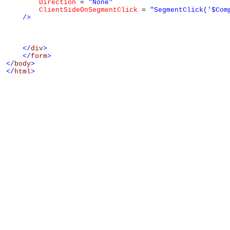
Direction
 = 
"None"
ClientSideOnSegmentClick
 = 
"SegmentClick('$Com
/>
</
div
>
</
form
>
</
body
>
</
html
>