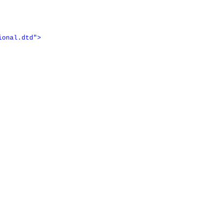
ional.dtd"
>