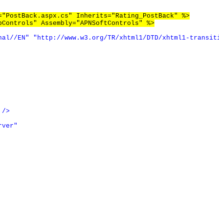
="PostBack.aspx.cs" Inherits="Rating_PostBack" %>
bControls" Assembly="APNSoftControls" %>
nal//EN"
"http://www.w3.org/TR/xhtml1/DTD/xhtml1-transit
/>
rver"