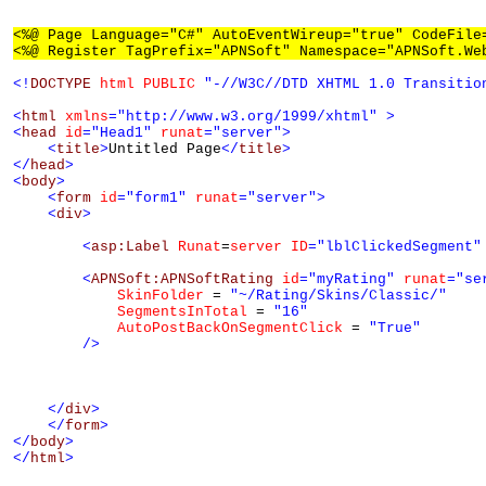
<%@ Page Language="C#" AutoEventWireup="true" CodeFile
<%@ Register TagPrefix="APNSoft" Namespace="APNSoft.We
<!
DOCTYPE
html
PUBLIC
"-//W3C//DTD XHTML 1.0 Transitio
<
html
xmlns
="http://www.w3.org/1999/xhtml"
>
<
head
id
="Head1"
runat
="server"
>
<
title
>
Untitled Page
</
title
>
</
head
>
<
body
>
<
form
id
="form1"
runat
="server"
>
<
div
>
<
asp:Label
Runat
=
server
ID
="lblClickedSegment"
<
APNSoft:APNSoftRating
id
="myRating"
runat
="se
SkinFolder
 = 
"~/Rating/Skins/Classic/"
SegmentsInTotal
 = 
"16"
AutoPostBackOnSegmentClick
 = 
"True"
/>
</
div
>
</
form
>
</
body
>
</
html
>