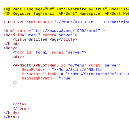
<%@ Page Language="C#" AutoEventWireup="true" CodeFile
<%@ Register TagPrefix="APNSoft" Namespace="APNSoft.We
<!
DOCTYPE
html
PUBLIC
"-//W3C//DTD XHTML 1.0 Transitio
<
html
xmlns
="http://www.w3.org/1999/xhtml"
>
<
head
id
="Head1"
runat
="server"
>
<
title
>
Untitled Page
</
title
>
</
head
>
<
body
>
<
form
id
="form1"
runat
="server"
>
<
div
>
<
APNSoft:APNSoftMenu
id
="myMenu"
runat
="server"
SkinFolder
 = 
"~/Menu/Skins/APNSoft/"
StructureFileURL
 = 
"~/Menu/Structures/Default.
HighlightPath
 = 
"True"
/>
</
div
>
</
form
>
</
body
>
</
html
>