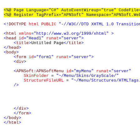
<%@ Page Language="C#" AutoEventWireup="true" CodeFile
<%@ Register TagPrefix="APNSoft" Namespace="APNSoft.We
<!
DOCTYPE
html
PUBLIC
"-//W3C//DTD XHTML 1.0 Transitio
<
html
xmlns
="http://www.w3.org/1999/xhtml"
>
<
head
id
="Head1"
runat
="server"
>
<
title
>
Untitled Page
</
title
>
</
head
>
<
body
>
<
form
id
="form1"
runat
="server"
>
<
div
>
<
APNSoft:APNSoftMenu
id
="myMenu"
runat
="server"
SkinFolder
 = 
"~/Menu/Skins/GrayScale/"
StructureFileURL
 = 
"~/Menu/Structures/HTMLTags
/>
</
div
>
</
form
>
</
body
>
</
html
>