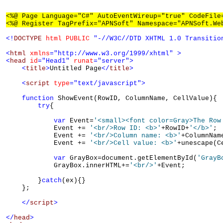
<%@ Page Language="C#" AutoEventWireup="true" CodeFile
<%@ Register TagPrefix="APNSoft" Namespace="APNSoft.We
<!
DOCTYPE
html
PUBLIC
"-//W3C//DTD XHTML 1.0 Transitio
<
html
xmlns
="http://www.w3.org/1999/xhtml"
>
<
head
id
="Head1"
runat
="server"
>
<
title
>
Untitled Page
</
title
>
<
script
type
="text/javascript"
>
function
 ShowEvent(RowID, ColumnName, CellValue){

try
{

var
 Event=
'<small><font color=Gray>The Row
            Event += 
'<br/>Row ID: <b>'
+RowID+
'</b>'
;

            Event += 
'<br/>Column name: <b>'
+ColumnNam
            Event += 
'<br/>Cell value: <b>'
+unescape(C
var
 GrayBox=document.getElementById(
'GrayB
            GrayBox.innerHTML+=
'<br/>'
+Event;

        }
catch
(ex){}

    };

</
script
>
</
head
>