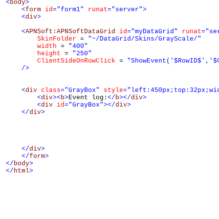
<
body
>
<
form
id
="form1"
runat
="server"
>
<
div
>
<
APNSoft:APNSoftDataGrid
id
="myDataGrid"
runat
="se
SkinFolder
 = 
"~/DataGrid/Skins/GrayScale/"
width
 = 
"400"
height
 = 
"250"
ClientSideOnRowClick
 = 
"ShowEvent('$RowID$','$
/>
<
div
class
="GrayBox"
style
="left:450px;top:32px;wi
<
div
><
b
>
Event log:
</
b
></
div
>
<
div
id
="GrayBox"
></
div
>
</
div
>
</
div
>
</
form
>
</
body
>
</
html
>