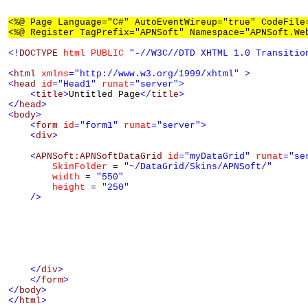
<%@ Page Language="C#" AutoEventWireup="true" CodeFile
<%@ Register TagPrefix="APNSoft" Namespace="APNSoft.We
<!
DOCTYPE
html
PUBLIC
"-//W3C//DTD XHTML 1.0 Transitio
<
html
xmlns
="http://www.w3.org/1999/xhtml"
>
<
head
id
="Head1"
runat
="server"
>
<
title
>
Untitled Page
</
title
>
</
head
>
<
body
>
<
form
id
="form1"
runat
="server"
>
<
div
>
<
APNSoft:APNSoftDataGrid
id
="myDataGrid"
runat
="se
SkinFolder
 = 
"~/DataGrid/Skins/APNSoft/"
width
 = 
"550"
height
 = 
"250"
/>
</
div
>
</
form
>
</
body
>
</
html
>