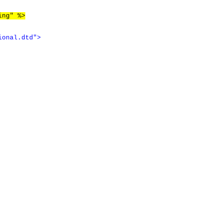
ing" %>
ional.dtd"
>