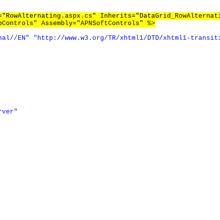
="RowAlternating.aspx.cs" Inherits="DataGrid_RowAlternat
bControls" Assembly="APNSoftControls" %>
nal//EN"
"http://www.w3.org/TR/xhtml1/DTD/xhtml1-transit
rver"