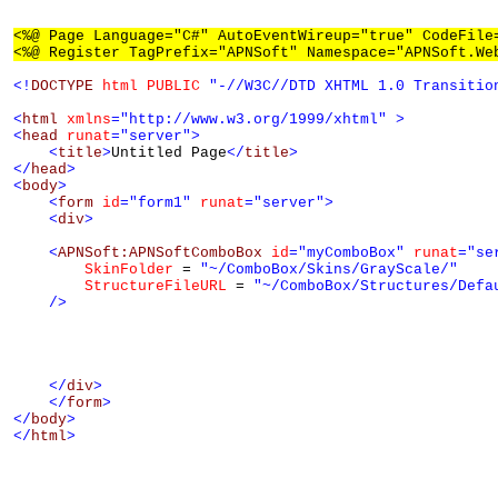
<%@ Page Language="C#" AutoEventWireup="true" CodeFile
<%@ Register TagPrefix="APNSoft" Namespace="APNSoft.We
<!
DOCTYPE
html
PUBLIC
"-//W3C//DTD XHTML 1.0 Transitio
<
html
xmlns
="http://www.w3.org/1999/xhtml"
>
<
head
runat
="server"
>
<
title
>
Untitled Page
</
title
>
</
head
>
<
body
>
<
form
id
="form1"
runat
="server"
>
<
div
>
<
APNSoft:APNSoftComboBox
id
="myComboBox"
runat
="se
SkinFolder
 = 
"~/ComboBox/Skins/GrayScale/"
StructureFileURL
 = 
"~/ComboBox/Structures/Defa
/>
</
div
>
</
form
>
</
body
>
</
html
>